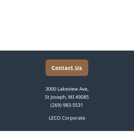
Explore Analytical Solutions
Contact Us
3000 Lakeview Ave,
St Joseph, MI 49085
(269) 983-5531
LECO Corporate