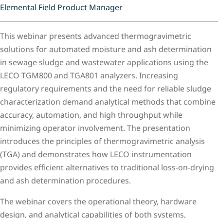
Elemental Field Product Manager
This webinar presents advanced thermogravimetric
solutions for automated moisture and ash determination
in sewage sludge and wastewater applications using the
LECO TGM800 and TGA801 analyzers. Increasing
regulatory requirements and the need for reliable sludge
characterization demand analytical methods that combine
accuracy, automation, and high throughput while
minimizing operator involvement. The presentation
introduces the principles of thermogravimetric analysis
(TGA) and demonstrates how LECO instrumentation
provides efficient alternatives to traditional loss-on-drying
and ash determination procedures.
The webinar covers the operational theory, hardware
design, and analytical capabilities of both systems,