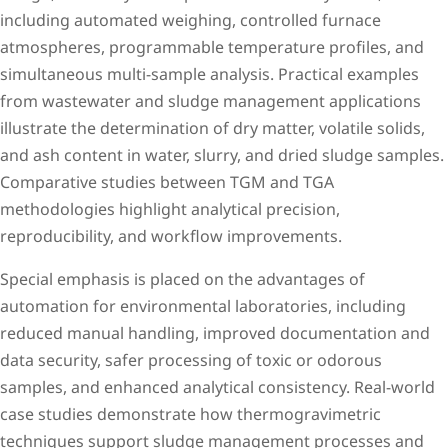
including automated weighing, controlled furnace
atmospheres, programmable temperature profiles, and
simultaneous multi-sample analysis. Practical examples
from wastewater and sludge management applications
illustrate the determination of dry matter, volatile solids,
and ash content in water, slurry, and dried sludge samples.
Comparative studies between TGM and TGA
methodologies highlight analytical precision,
reproducibility, and workflow improvements.
Special emphasis is placed on the advantages of
automation for environmental laboratories, including
reduced manual handling, improved documentation and
data security, safer processing of toxic or odorous
samples, and enhanced analytical consistency. Real-world
case studies demonstrate how thermogravimetric
techniques support sludge management processes and