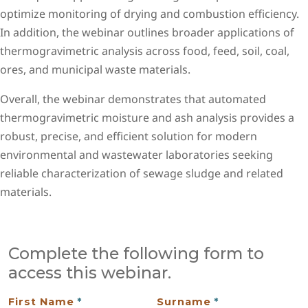
optimize monitoring of drying and combustion efficiency.
In addition, the webinar outlines broader applications of
thermogravimetric analysis across food, feed, soil, coal,
ores, and municipal waste materials.
Overall, the webinar demonstrates that automated
thermogravimetric moisture and ash analysis provides a
robust, precise, and efficient solution for modern
environmental and wastewater laboratories seeking
reliable characterization of sewage sludge and related
materials.