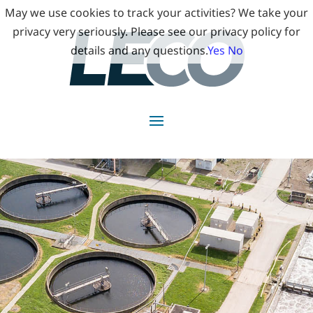
May we use cookies to track your activities? We take your
privacy very seriously. Please see our privacy policy for
details and any questions.
Yes
No