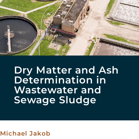
Dry Matter and Ash
Determination in
Wastewater and
Sewage Sludge
Michael Jakob