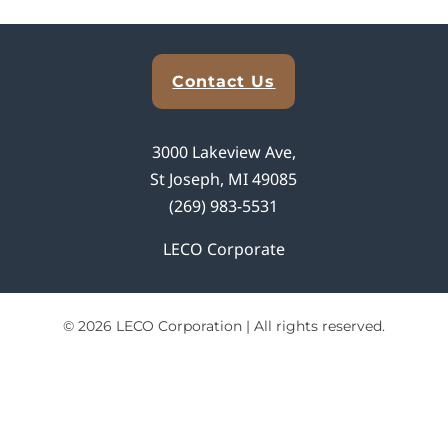
Explore Analytical Solutions
Contact Us
3000 Lakeview Ave,
St Joseph, MI 49085
(269) 983-5531
LECO Corporate
© 2026 LECO Corporation | All rights reserved.