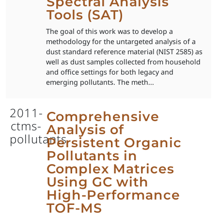
Spectral Analysis
Tools (SAT)
The goal of this work was to develop a
methodology for the untargeted analysis of a
dust standard reference material (NIST 2585) as
well as dust samples collected from household
and office settings for both legacy and
emerging pollutants. The meth...
2011-
Comprehensive
ctms-
Analysis of
pollutants
Persistent Organic
Pollutants in
Complex Matrices
Using GC with
High-Performance
TOF-MS