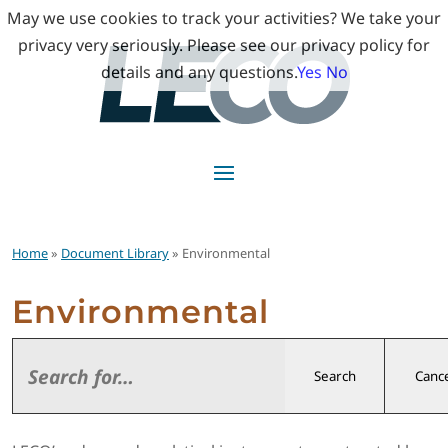
May we use cookies to track your activities? We take your
privacy very seriously. Please see our privacy policy for
details and any questions.
Yes
No
Home
»
Document Library
» Environmental
Environmental
Search
Cance