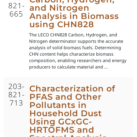
821-
and Nitrogen
665
Analysis in Biomass
using CHN828
The LECO CHN828 Carbon, Hydrogen, and
Nitrogen determinator supports the accurate
analysis of solid biomass fuels. Determining
CHN content helps characterize biomass
composition, enabling researchers and energy
producers to calculate material and ...
203-
Characterization of
821-
PFAS and Other
713
Pollutants in
Household Dust
Using GCxGC-
HRTOFMS and