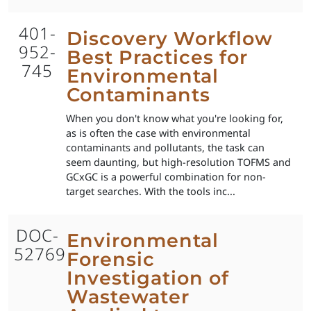
401-
Discovery Workflow
952-
Best Practices for
745
Environmental
Contaminants
When you don't know what you're looking for,
as is often the case with environmental
contaminants and pollutants, the task can
seem daunting, but high-resolution TOFMS and
GCxGC is a powerful combination for non-
target searches. With the tools inc...
DOC-
Environmental
52769
Forensic
Investigation of
Wastewater