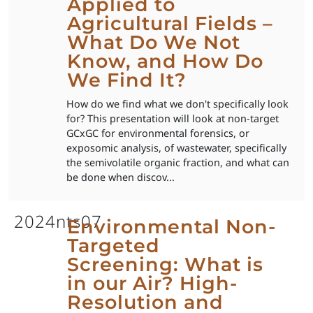
Applied to
Agricultural Fields –
What Do We Not
Know, and How Do
We Find It?
How do we find what we don't specifically look
for? This presentation will look at non-target
GCxGC for environmental forensics, or
exposomic analysis, of wastewater, specifically
the semivolatile organic fraction, and what can
be done when discov...
2024nts07
Environmental Non-
Targeted
Screening: What is
in our Air? High-
Resolution and