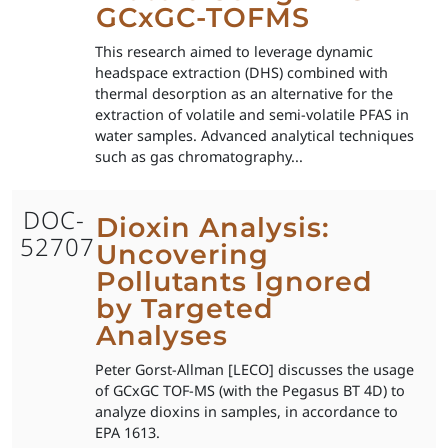
GCxGC-TOFMS
This research aimed to leverage dynamic
headspace extraction (DHS) combined with
thermal desorption as an alternative for the
extraction of volatile and semi-volatile PFAS in
water samples. Advanced analytical techniques
such as gas chromatography...
DOC-
Dioxin Analysis:
52707
Uncovering
Pollutants Ignored
by Targeted
Analyses
Peter Gorst-Allman [LECO] discusses the usage
of GCxGC TOF-MS (with the Pegasus BT 4D) to
analyze dioxins in samples, in accordance to
EPA 1613.