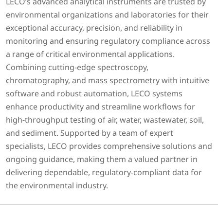
LECO’s advanced analytical instruments are trusted by
environmental organizations and laboratories for their
exceptional accuracy, precision, and reliability in
monitoring and ensuring regulatory compliance across
a range of critical environmental applications.
Combining cutting-edge spectroscopy,
chromatography, and mass spectrometry with intuitive
software and robust automation, LECO systems
enhance productivity and streamline workflows for
high-throughput testing of air, water, wastewater, soil,
and sediment. Supported by a team of expert
specialists, LECO provides comprehensive solutions and
ongoing guidance, making them a valued partner in
delivering dependable, regulatory-compliant data for
the environmental industry.