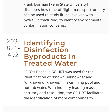
Frank Dorman [Penn State University]
discusses how time-of-flight mass spectrometry
can be used to study fluids involved with
hydraulic fracturing, to identify environmental
contamination concerns.
203-
Identifying
821-
Disinfection
492
Byproducts in
Treated Water
LECO's Pegasus GC-HRT was used for the
identification of "known unknowns" and
"unknown unknowns" in swimming pool and
hot tub water. With industry-leading mass
accuracy and resolution, the GC-HRT facilitated
the identification of more compounds th...