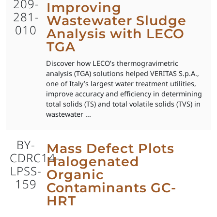
209-
Improving
281-
Wastewater Sludge
010
Analysis with LECO
TGA
Discover how LECO’s thermogravimetric
analysis (TGA) solutions helped VERITAS S.p.A.,
one of Italy’s largest water treatment utilities,
improve accuracy and efficiency in determining
total solids (TS) and total volatile solids (TVS) in
wastewater ...
BY-
Mass Defect Plots
CDRC14-
Halogenated
LPSS-
Organic
159
Contaminants GC-
HRT