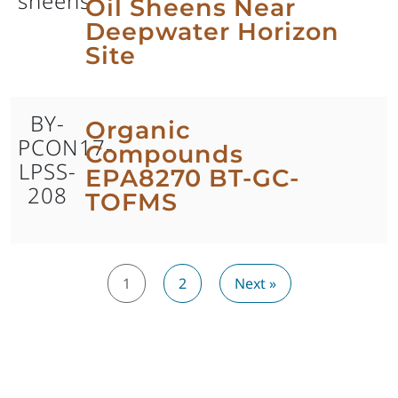
sheens
Oil Sheens Near
Deepwater Horizon
Site
BY-
Organic
PCON17-
Compounds
LPSS-
EPA8270 BT-GC-
208
TOFMS
1
2
Next »