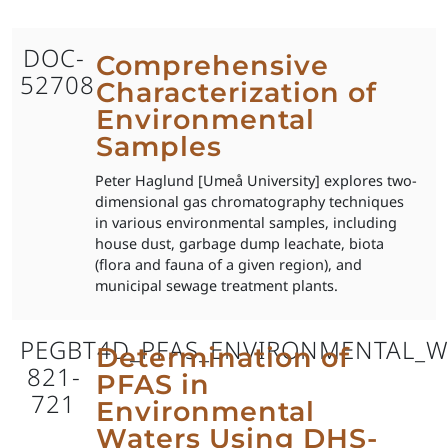
DOC-
Comprehensive
52708
Characterization of
Environmental
Samples
Peter Haglund [Umeå University] explores two-
dimensional gas chromatography techniques
in various environmental samples, including
house dust, garbage dump leachate, biota
(flora and fauna of a given region), and
municipal sewage treatment plants.
PEGBT4D_PFAS_ENVIRONMENTAL_W
Determination of
821-
PFAS in
721
Environmental
Waters Using DHS-