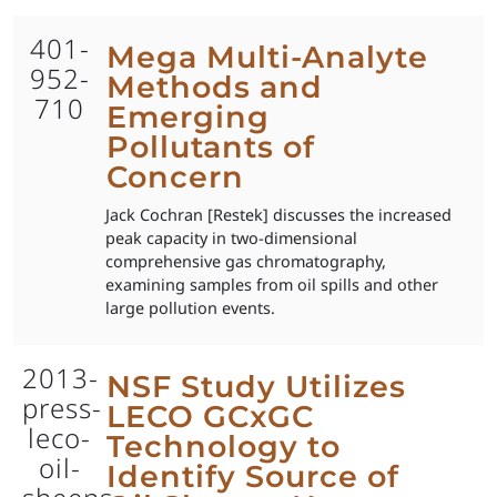
401-
Mega Multi-Analyte
952-
Methods and
710
Emerging
Pollutants of
Concern
Jack Cochran [Restek] discusses the increased
peak capacity in two-dimensional
comprehensive gas chromatography,
examining samples from oil spills and other
large pollution events.
2013-
NSF Study Utilizes
press-
LECO GCxGC
leco-
Technology to
oil-
Identify Source of