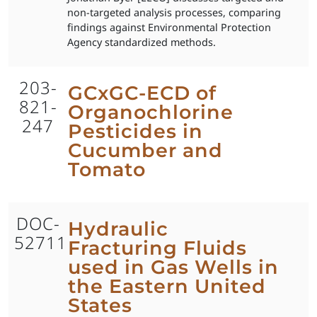
non-targeted analysis processes, comparing
findings against Environmental Protection
Agency standardized methods.
203-
GCxGC-ECD of
821-
Organochlorine
247
Pesticides in
Cucumber and
Tomato
DOC-
Hydraulic
52711
Fracturing Fluids
used in Gas Wells in
the Eastern United
States