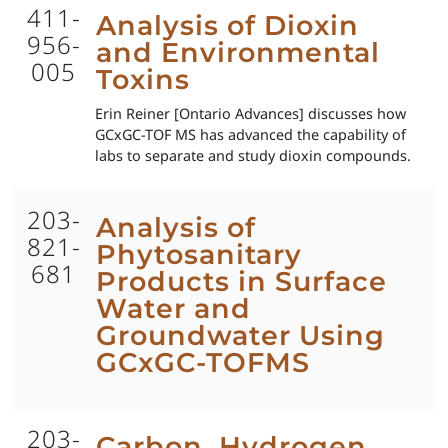
411-
Analysis of Dioxin
956-
and Environmental
005
Toxins
Erin Reiner [Ontario Advances] discusses how
GCxGC-TOF MS has advanced the capability of
labs to separate and study dioxin compounds.
203-
Analysis of
821-
Phytosanitary
681
Products in Surface
Water and
Groundwater Using
GCxGC-TOFMS
203-
Carbon, Hydrogen,