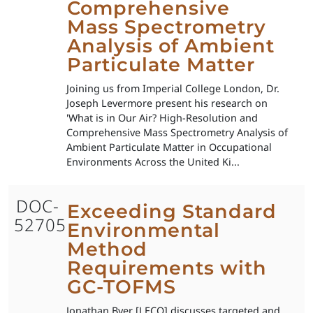
Comprehensive
Mass Spectrometry
Analysis of Ambient
Particulate Matter
Joining us from Imperial College London, Dr.
Joseph Levermore present his research on
'What is in Our Air? High-Resolution and
Comprehensive Mass Spectrometry Analysis of
Ambient Particulate Matter in Occupational
Environments Across the United Ki...
DOC-
Exceeding Standard
52705
Environmental
Method
Requirements with
GC-TOFMS
Jonathan Byer [LECO] discusses targeted and