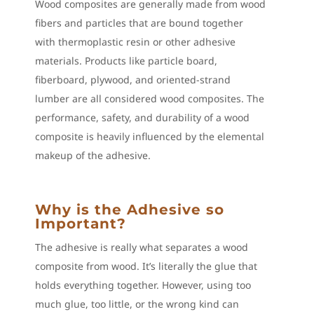
Wood composites are generally made from wood
fibers and particles that are bound together
with thermoplastic resin or other adhesive
materials. Products like particle board,
fiberboard, plywood, and oriented-strand
lumber are all considered wood composites. The
performance, safety, and durability of a wood
composite is heavily influenced by the elemental
makeup of the adhesive.
Why is the Adhesive so
Important?
The adhesive is really what separates a wood
composite from wood. It’s literally the glue that
holds everything together. However, using too
much glue, too little, or the wrong kind can