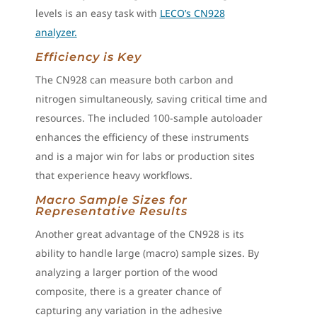
levels is an easy task with
LECO’s CN928
analyzer.
Efficiency is Key
The CN928 can measure both carbon and
nitrogen simultaneously, saving critical time and
resources. The included 100-sample autoloader
enhances the efficiency of these instruments
and is a major win for labs or production sites
that experience heavy workflows.
Macro Sample Sizes for
Representative Results
Another great advantage of the CN928 is its
ability to handle large (macro) sample sizes. By
analyzing a larger portion of the wood
composite, there is a greater chance of
capturing any variation in the adhesive