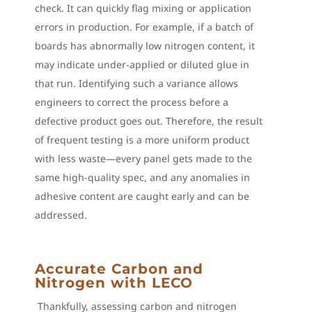
check. It can quickly flag mixing or application
errors in production. For example, if a batch of
boards has abnormally low nitrogen content, it
may indicate under-applied or diluted glue in
that run. Identifying such a variance allows
engineers to correct the process before a
defective product goes out. Therefore, the result
of frequent testing is a more uniform product
with less waste—every panel gets made to the
same high-quality spec, and any anomalies in
adhesive content are caught early and can be
addressed.
Accurate Carbon and
Nitrogen with LECO
Thankfully, assessing carbon and nitrogen