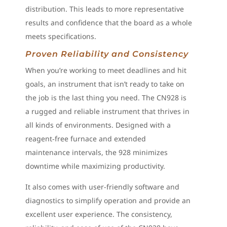
distribution. This leads to more representative
results and confidence that the board as a whole
meets specifications.
Proven Reliability and Consistency
When you’re working to meet deadlines and hit
goals, an instrument that isn’t ready to take on
the job is the last thing you need. The CN928 is
a rugged and reliable instrument that thrives in
all kinds of environments. Designed with a
reagent‑free furnace and extended
maintenance intervals, the 928 minimizes
downtime while maximizing productivity.
It also comes with user-friendly software and
diagnostics to simplify operation and provide an
excellent user experience. The consistency,