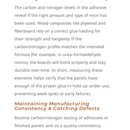
The carbon and nitrogen levels in the adhesive
reveal if the right amount and type of resin has
been used. Wood composites like plywood and
fiberboard rely on a correct glue loading for
their strength and longevity. If the
carbon/nitrogen profile matches the intended
formula (for example, in urea–formaldehyde
resins), the boards will bond properly and stay
durable over time. In short, measuring these
elements helps verify that the panels have
enough of the proper glue to hold up under use,
preventing weak spots or early failures.
Maintaining Manufacturing
Consistency & Catching Defects
Routine carbon/nitrogen testing of adhesives or
finished panels acts as a quality consistency