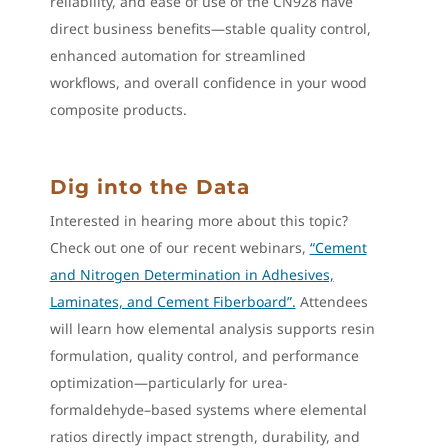
reliability, and ease of use of the CN928 have
direct business benefits—stable quality control,
enhanced automation for streamlined
workflows, and overall confidence in your wood
composite products.
Dig into the Data
Interested in hearing more about this topic?
Check out one of our recent webinars,
“Cement
and Nitrogen Determination in Adhesives,
Laminates, and Cement Fiberboard”.
Attendees
will learn how elemental analysis supports resin
formulation, quality control, and performance
optimization—particularly for urea-
formaldehyde–based systems where elemental
ratios directly impact strength, durability, and