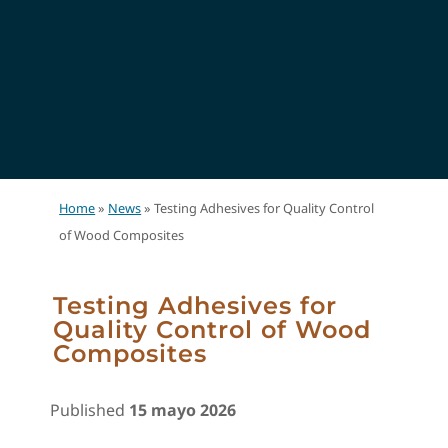
Home
»
News
»
Testing Adhesives for Quality Control
of Wood Composites
Testing Adhesives for
Quality Control of Wood
Composites
Published
15 mayo 2026