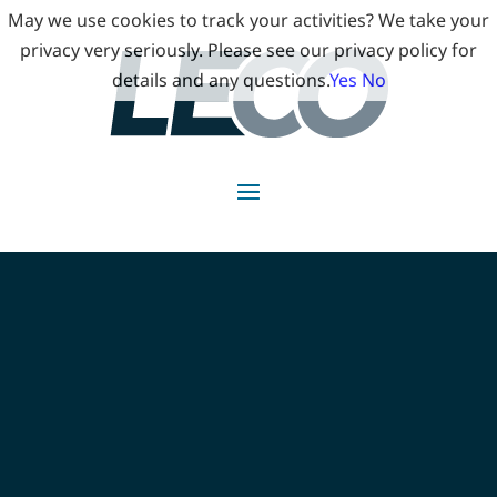
May we use cookies to track your activities? We take your
privacy very seriously. Please see our privacy policy for
details and any questions.
Yes
No