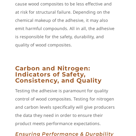
cause wood composites to be less effective and
at risk for structural failure. Depending on the
chemical makeup of the adhesive, it may also
emit harmful compounds. All in all, the adhesive
is responsible for the safety, durability, and
quality of wood composites.
Carbon and Nitrogen:
Indicators of Safety,
Consistency, and Quality
Testing the adhesive is paramount for quality
control of wood composites. Testing for nitrogen
and carbon levels specifically will give producers
the data they need in order to ensure their
product meets performance expectations.
Ensuring Performance & Durability