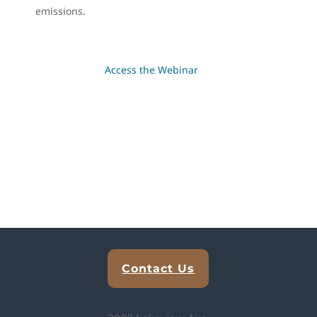
emissions.
Access the Webinar
Explore Analytical Solutions
Contact Us