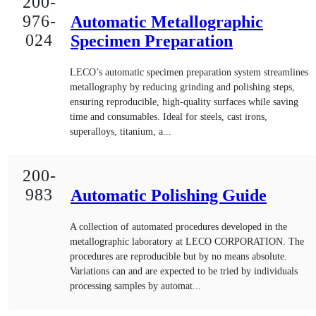
200-
976-
Automatic Metallographic
024
Specimen Preparation
LECO’s automatic specimen preparation system streamlines
metallography by reducing grinding and polishing steps,
ensuring reproducible, high-quality surfaces while saving
time and consumables. Ideal for steels, cast irons,
superalloys, titanium, a...
200-
983
Automatic Polishing Guide
A collection of automated procedures developed in the
metallographic laboratory at LECO CORPORATION. The
procedures are reproducible but by no means absolute.
Variations can and are expected to be tried by individuals
processing samples by automat...