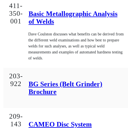
411-
350-
Basic Metallographic Analysis
001
of Welds
Dave Coulston discusses what benefits can be derived from
the different weld examinations and how best to prepare
welds for such analyses, as well as typical weld
measurements and examples of automated hardness testing
of welds.
203-
922
BG Series (Belt Grinder)
Brochure
209-
143
CAMEO Disc System