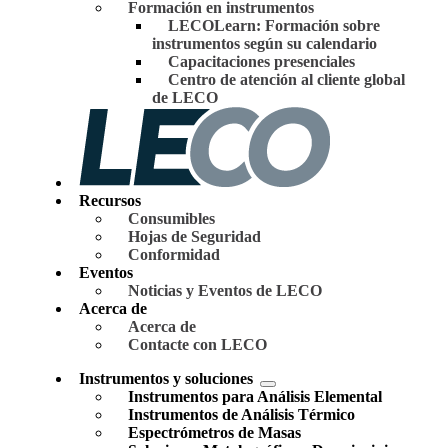
Formación en instrumentos
LECOLearn: Formación sobre
instrumentos según su calendario
Capacitaciones presenciales
Centro de atención al cliente global
de LECO
Recursos
Consumibles
Hojas de Seguridad
Conformidad
Eventos
Noticias y Eventos de LECO
Acerca de
Acerca de
Contacte con LECO
Instrumentos y soluciones
Instrumentos para Análisis Elemental
Instrumentos de Análisis Térmico
Espectrómetros de Masas