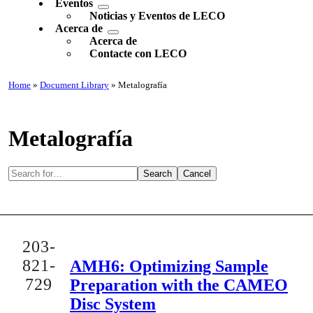
Eventos
Noticias y Eventos de LECO
Acerca de
Acerca de
Contacte con LECO
Home
»
Document Library
» Metalografía
Metalografía
Search
Cancel
203-
821-
AMH6: Optimizing Sample
729
Preparation with the CAMEO
Disc System