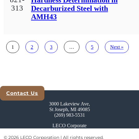
Hardness Determination in
313
Decarburized Steel with
AMH43
Posts
1
2
3
…
5
Next »
pagination
Contact Us
Explore Analytical Solutions
3000 Lakeview Ave,
St Joseph, MI 49085
(269) 983-5531
LECO Corporate
© 2026 LECO Corporation | All rights reserved.