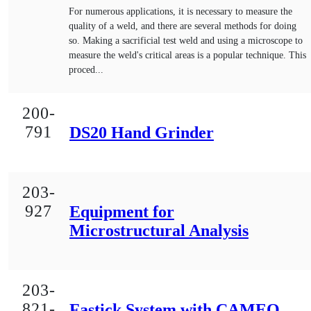
For numerous applications, it is necessary to measure the
quality of a weld, and there are several methods for doing
so. Making a sacrificial test weld and using a microscope to
measure the weld's critical areas is a popular technique. This
proced...
200-
791
DS20 Hand Grinder
203-
927
Equipment for
Microstructural Analysis
203-
821-
Fastick System with CAMEO