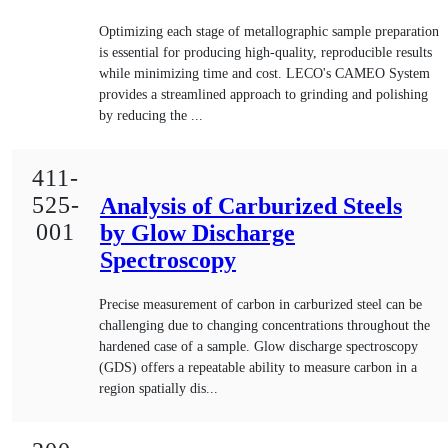
Optimizing each stage of metallographic sample preparation
is essential for producing high-quality, reproducible results
while minimizing time and cost. LECO's CAMEO System
provides a streamlined approach to grinding and polishing
by reducing the ...
411-
525-
Analysis of Carburized Steels
001
by Glow Discharge
Spectroscopy
Precise measurement of carbon in carburized steel can be
challenging due to changing concentrations throughout the
hardened case of a sample. Glow discharge spectroscopy
(GDS) offers a repeatable ability to measure carbon in a
region spatially dis...