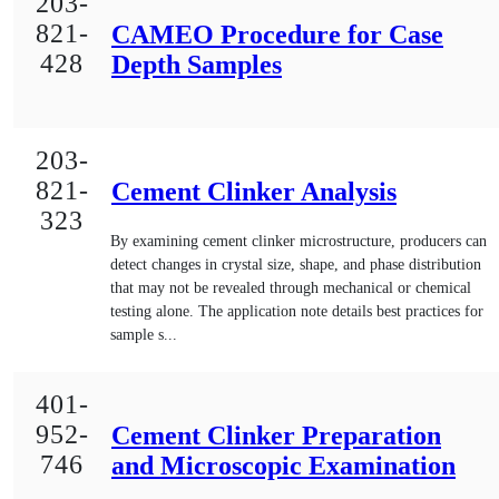
203-
821-
CAMEO Procedure for Case
428
Depth Samples
203-
821-
Cement Clinker Analysis
323
By examining cement clinker microstructure, producers can
detect changes in crystal size, shape, and phase distribution
that may not be revealed through mechanical or chemical
testing alone. The application note details best practices for
sample s...
401-
952-
Cement Clinker Preparation
746
and Microscopic Examination