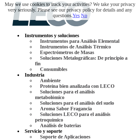
May we use cookies to track your activities? We take your privacy
very seriously. Please see our privacy policy for details and any
questions.
Yes
No
Instrumentos y soluciones
Instrumentos para Análisis Elemental
Instrumentos de Análisis Térmico
Espectrómetros de Masas
Soluciones Metalográficas: De principio a
fin
Consumibles
Industria
Ambiente
Proteína bien analizada con LECO
Soluciones para el análisis
metabolómico
Soluciones para el análisis del suelo
Aroma Sabor Fragancia
Soluciones LECO para el análisis
petroquímico
Análisis de baterias
Servicio y soporte
Soporte de Aplicaciones