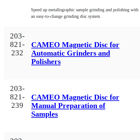
Speed up metallographic sample grinding and polishing with
an easy-to-change grinding disc system.
203-
821-
CAMEO Magnetic Disc for
232
Automatic Grinders and
Polishers
203-
821-
CAMEO Magnetic Disc for
239
Manual Preparation of
Samples