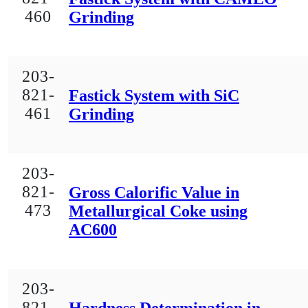
460
Grinding
203-
821-
Fastick System with SiC
461
Grinding
203-
821-
Gross Calorific Value in
473
Metallurgical Coke using
AC600
203-
821-