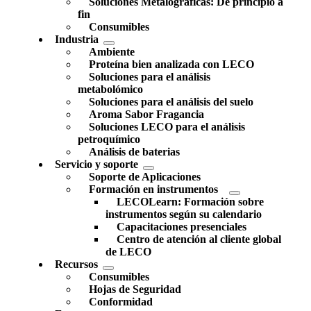
Soluciones Metalográficas: De principio a
fin
Consumibles
Industria
Ambiente
Proteína bien analizada con LECO
Soluciones para el análisis
metabolómico
Soluciones para el análisis del suelo
Aroma Sabor Fragancia
Soluciones LECO para el análisis
petroquímico
Análisis de baterias
Servicio y soporte
Soporte de Aplicaciones
Formación en instrumentos
LECOLearn: Formación sobre
instrumentos según su calendario
Capacitaciones presenciales
Centro de atención al cliente global
de LECO
Recursos
Consumibles
Hojas de Seguridad
Conformidad