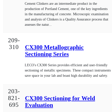
Cement Clinkers are an intermediate product in the
production of Portland Cement, one of the key ingredients
in the manufacturing of concrete. Microscopic examination
and analysis of Clinkers is a Quality Assurance process that
assesses the natur...
209-
310
CX300 Metallographic
Sectioning Series
LECO's CX300 Series provides efficient and user-friendly
sectioning of metallic specimens. These compact instruments
save space in your lab and boast high durability and safety.
203-
821-
CX300 Sectioning for Weld
695
Evaluation