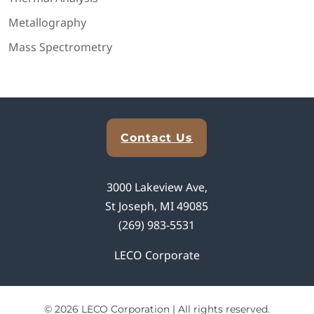
Metallography
Mass Spectrometry
Explore Analytical Solutions
Contact Us
3000 Lakeview Ave,
St Joseph, MI 49085
(269) 983-5531
LECO Corporate
© 2026 LECO Corporation | All rights reserved.