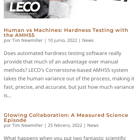
Human vs Machines: Hardness Testing with
the AMH55
por
Tim Newmiller
|
10 junio, 2022
|
News
Does automated hardness testing software really
provide that much of an advantage over manual
methods? LECO’s Cornerstone-based AMH55 system
takes the human variance out of the process, making it
fast, precise, and accurate, but just how much variance
is...
Glowing Collaboration: A Measured Science
Episode
por
Tim Newmiller
|
25 febrero, 2022
|
News
What happens when you put two fantastic scientific