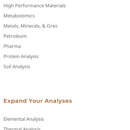
High Performance Materials
Metabolomics
Metals, Minerals, & Ores
Petroleum
Pharma
Protein Analysis
Soil Analysis
Expand Your Analyses
Elemental Analysis
Thermal Analysis