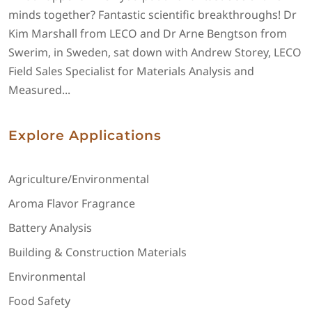
minds together? Fantastic scientific breakthroughs! Dr
Kim Marshall from LECO and Dr Arne Bengtson from
Swerim, in Sweden, sat down with Andrew Storey, LECO
Field Sales Specialist for Materials Analysis and
Measured...
Explore Applications
Agriculture/Environmental
Aroma Flavor Fragrance
Battery Analysis
Building & Construction Materials
Environmental
Food Safety