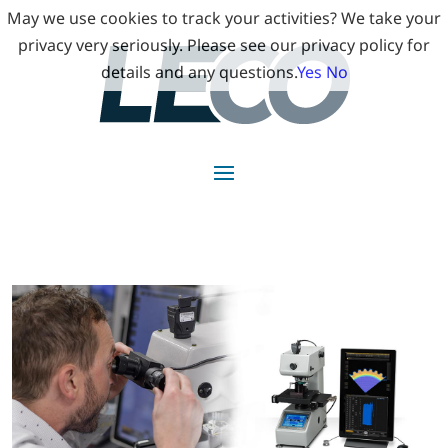
May we use cookies to track your activities? We take your
privacy very seriously. Please see our privacy policy for
details and any questions.
Yes
No