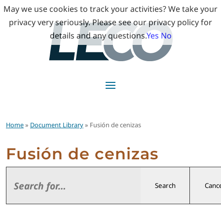
May we use cookies to track your activities? We take your
privacy very seriously. Please see our privacy policy for
details and any questions.
Yes
No
Home
»
Document Library
» Fusión de cenizas
Fusión de cenizas
Search
Cance