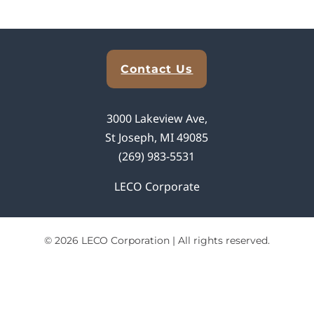
Explore Analytical Solutions
Contact Us
3000 Lakeview Ave,
St Joseph, MI 49085
(269) 983-5531
LECO Corporate
© 2026 LECO Corporation | All rights reserved.